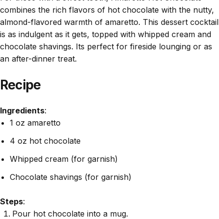
combines the rich flavors of hot chocolate with the nutty,
almond-flavored warmth of amaretto. This dessert cocktail
is as indulgent as it gets, topped with whipped cream and
chocolate shavings. Its perfect for fireside lounging or as
an after-dinner treat.
Recipe
Ingredients
:
1 oz amaretto
4 oz hot chocolate
Whipped cream (for garnish)
Chocolate shavings (for garnish)
Steps
:
Pour hot chocolate into a mug.