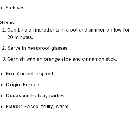
5 cloves
Steps
:
Combine all ingredients in a pot and simmer on low for
20 minutes.
Serve in heatproof glasses.
Garnish with an orange slice and cinnamon stick.
Era
: Ancient-inspired
Origin
: Europe
Occasion
: Holiday parties
Flavor
: Spiced, fruity, warm