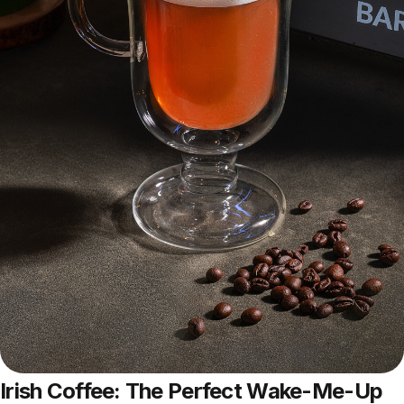
Irish Coffee: The Perfect Wake-Me-Up