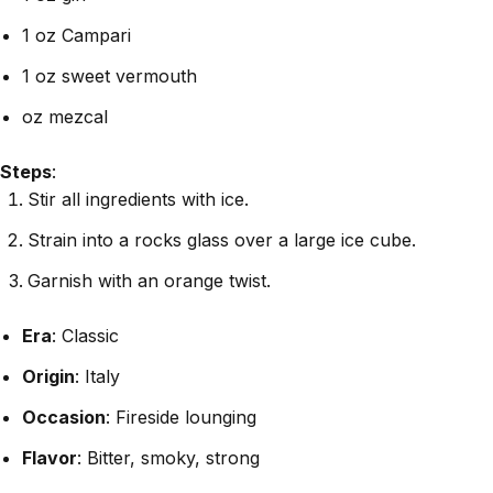
1 oz Campari
1 oz sweet vermouth
oz mezcal
Steps
:
Stir all ingredients with ice.
Strain into a rocks glass over a large ice cube.
Garnish with an orange twist.
Era
: Classic
Origin
: Italy
Occasion
: Fireside lounging
Flavor
: Bitter, smoky, strong