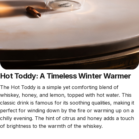
Hot Toddy: A Timeless Winter Warmer
The Hot Toddy is a simple yet comforting blend of
whiskey, honey, and lemon, topped with hot water. This
classic drink is famous for its soothing qualities, making it
perfect for winding down by the fire or warming up on a
chilly evening. The hint of citrus and honey adds a touch
of brightness to the warmth of the whiskey.