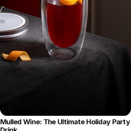
Mulled Wine: The Ultimate Holiday Party
Drink