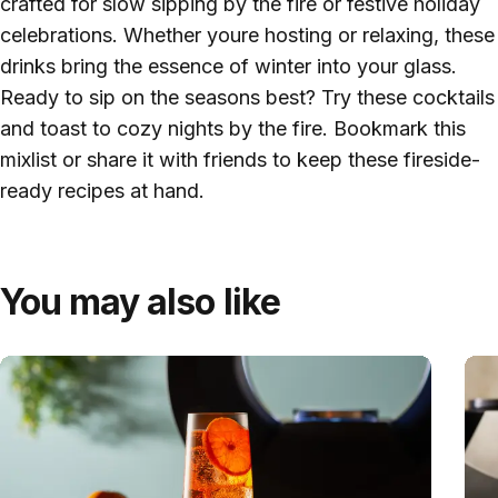
crafted for slow sipping by the fire or festive holiday
celebrations. Whether youre hosting or relaxing, these
drinks bring the essence of winter into your glass.
Ready to sip on the seasons best? Try these cocktails
and toast to cozy nights by the fire. Bookmark this
mixlist or share it with friends to keep these fireside-
ready recipes at hand.
You may also like