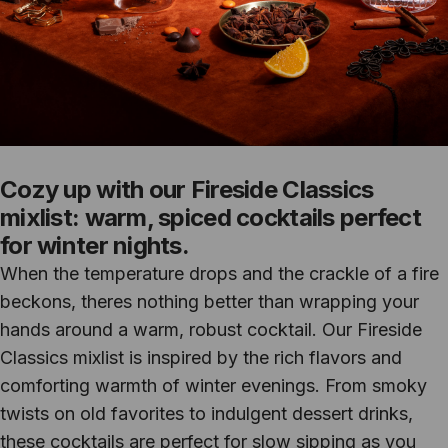
Cozy up with our Fireside Classics
mixlist: warm, spiced cocktails perfect
for winter nights.
When the temperature drops and the crackle of a fire
beckons, theres nothing better than wrapping your
hands around a warm, robust cocktail. Our Fireside
Classics mixlist is inspired by the rich flavors and
comforting warmth of winter evenings. From smoky
twists on old favorites to indulgent dessert drinks,
these cocktails are perfect for slow sipping as you