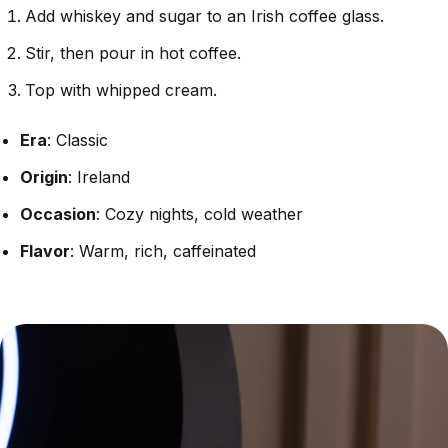
Add whiskey and sugar to an Irish coffee glass.
Stir, then pour in hot coffee.
Top with whipped cream.
Era
: Classic
Origin
: Ireland
Occasion
: Cozy nights, cold weather
Flavor
: Warm, rich, caffeinated