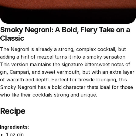
Smoky Negroni: A Bold, Fiery Take on a
Classic
The Negroni is already a strong, complex cocktail, but
adding a hint of mezcal turns it into a smoky sensation.
This version maintains the signature bittersweet notes of
gin, Campari, and sweet vermouth, but with an extra layer
of warmth and depth. Perfect for fireside lounging, this
Smoky Negroni has a bold character thats ideal for those
who like their cocktails strong and unique.
Recipe
Ingredients
:
1 oz gin