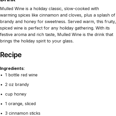
Mulled Wine is a holiday classic, slow-cooked with
warming spices like cinnamon and cloves, plus a splash of
brandy and honey for sweetness. Served warm, this fruity,
spiced wine is perfect for any holiday gathering. With its
festive aroma and rich taste, Mulled Wine is the drink that
brings the holiday spirit to your glass.
Recipe
Ingredients
:
1 bottle red wine
2 oz brandy
cup honey
1 orange, sliced
3 cinnamon sticks