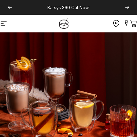
Barsys 360
Out Now!
Site navigation
C