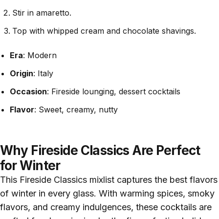
Stir in amaretto.
Top with whipped cream and chocolate shavings.
Era
: Modern
Origin
: Italy
Occasion
: Fireside lounging, dessert cocktails
Flavor
: Sweet, creamy, nutty
Why Fireside Classics Are Perfect
for Winter
This Fireside Classics mixlist captures the best flavors
of winter in every glass. With warming spices, smoky
flavors, and creamy indulgences, these cocktails are