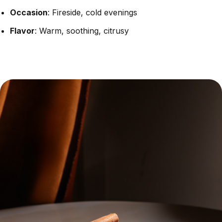
Occasion
: Fireside, cold evenings
Flavor
: Warm, soothing, citrusy