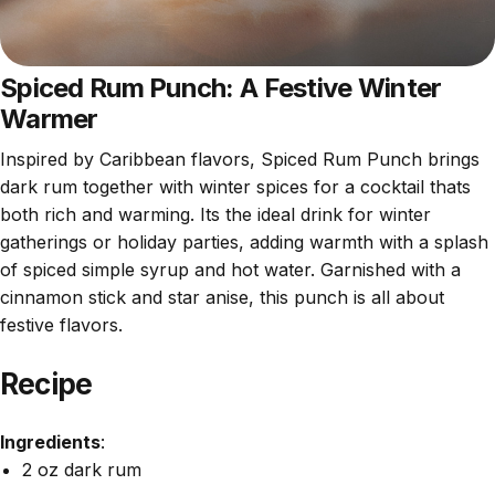
Spiced Rum Punch: A Festive Winter
Warmer
Inspired by Caribbean flavors, Spiced Rum Punch brings
dark rum together with winter spices for a cocktail thats
both rich and warming. Its the ideal drink for winter
gatherings or holiday parties, adding warmth with a splash
of spiced simple syrup and hot water. Garnished with a
cinnamon stick and star anise, this punch is all about
festive flavors.
Recipe
Ingredients
:
2 oz dark rum