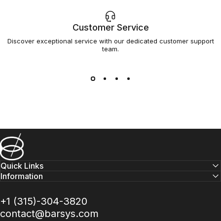
Customer Service
Discover exceptional service with our dedicated customer support
team.
Barsys
Quick Links
Information
+1 (315)-304-3820
contact@barsys.com