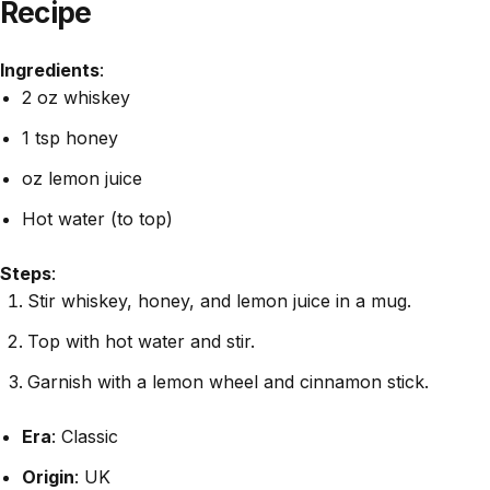
Recipe
Ingredients
:
2 oz whiskey
1 tsp honey
oz lemon juice
Hot water (to top)
Steps
:
Stir whiskey, honey, and lemon juice in a mug.
Top with hot water and stir.
Garnish with a lemon wheel and cinnamon stick.
Era
: Classic
Origin
: UK