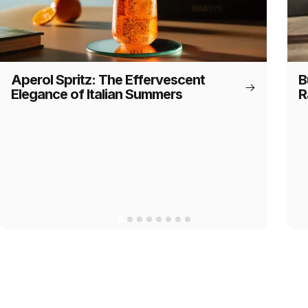
Aperol Spritz: The Effervescent
B
Elegance of Italian Summers
R