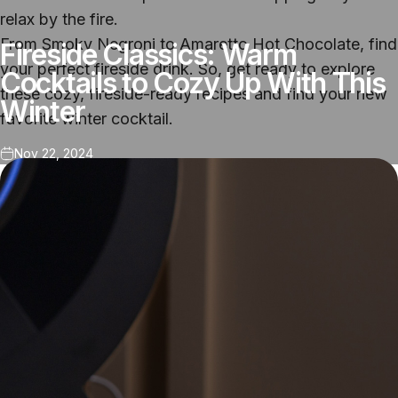
relax by the fire.
From Smoky Negroni to Amaretto Hot Chocolate, find
Fireside Classics: Warm
your perfect fireside drink. So, get ready to explore
Cocktails to Cozy Up With This
these cozy, fireside-ready recipes and find your new
Winter
favorite winter cocktail.
Nov 22, 2024