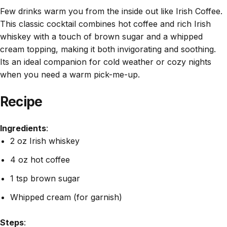
Few drinks warm you from the inside out like Irish Coffee.
This classic cocktail combines hot coffee and rich Irish
whiskey with a touch of brown sugar and a whipped
cream topping, making it both invigorating and soothing.
Its an ideal companion for cold weather or cozy nights
when you need a warm pick-me-up.
Recipe
Ingredients
:
2 oz Irish whiskey
4 oz hot coffee
1 tsp brown sugar
Whipped cream (for garnish)
Steps
: