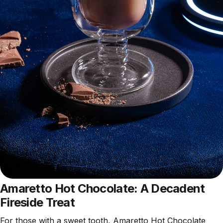
Amaretto Hot Chocolate: A Decadent
Fireside Treat
For those with a sweet tooth, Amaretto Hot Chocolate