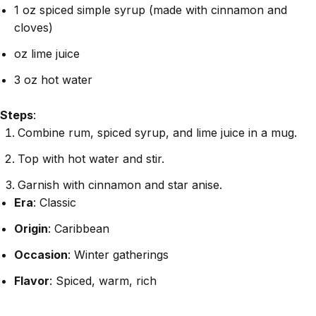
1 oz spiced simple syrup (made with cinnamon and
cloves)
oz lime juice
3 oz hot water
Steps
:
Combine rum, spiced syrup, and lime juice in a mug.
Top with hot water and stir.
Garnish with cinnamon and star anise.
Era
: Classic
Origin
: Caribbean
Occasion
: Winter gatherings
Flavor
: Spiced, warm, rich