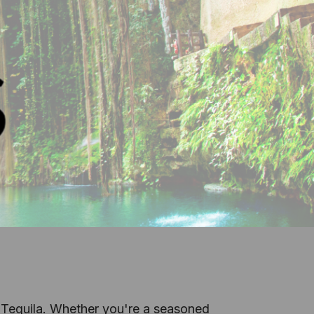
 Tequila.
Whether you're a seasoned