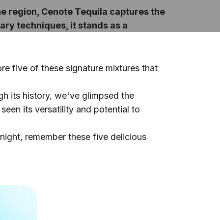
the region, Cenote Tequila captures the
ary techniques, it stands as a
re five of these signature mixtures that
ugh its history, we've glimpsed the
een its versatility and potential to
 night, remember these five delicious