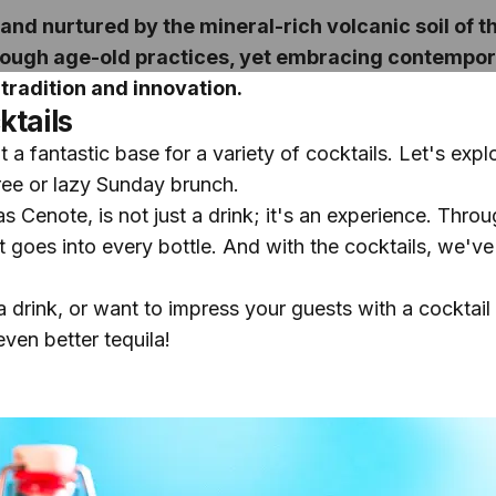
and nurtured by the mineral-rich volcanic soil of 
 through age-old practices, yet embracing contempor
tradition and innovation.
ktails
a fantastic base for a variety of cocktails. Let's explo
ree or lazy Sunday brunch.
as Cenote, is not just a drink; it's an experience. Thro
 goes into every bottle. And with the cocktails, we've s
a drink, or want to impress your guests with a cocktail
ven better tequila!