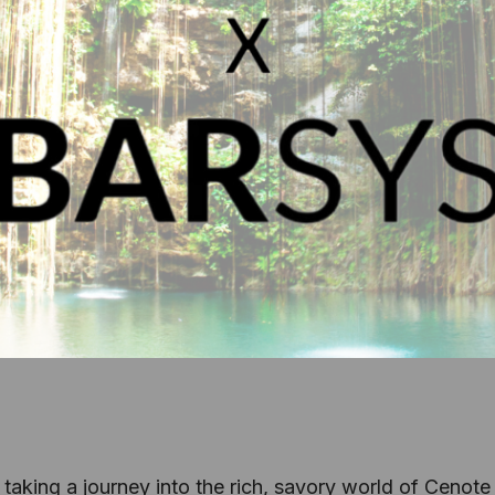
 taking a journey into the rich, savory world of Cenote