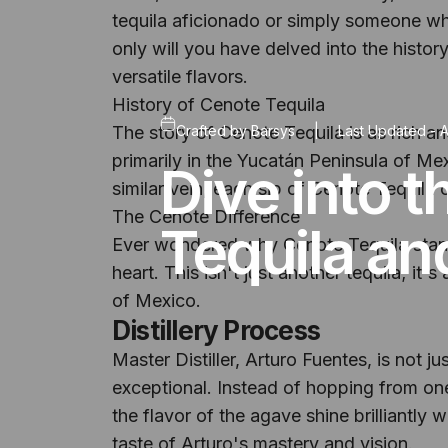
tequila aficionado or simply someone who
only will you have delved into the history
versatile flavors.
History of Cenote Tequila
The story of Cenote Tequila is as rich a
Crafted by
Barsys
|
Last Updated -
A
primarily in the Yucatán Peninsula of M
Dive into 
similar vein, each sip of Cenote Tequila 
The Cenote Difference
Tequila an
Ever wondered why Cenote Tequila stands o
heart. This isn't just another tequila; it'
of Mexico.
Distillery Process
Master Distiller, Arturo Fuentes, is not j
exceptional. Instead of hopping from one
the flavor of the agave shine brilliantly
taste of Arturo's mastery and vision.