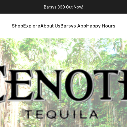
Barsys 360
Out Now!
Shop
Explore
About Us
Barsys App
Happy Hours
Shop
Explore
About Us
Barsys App
Happy Hours