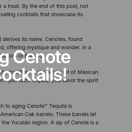
a treat. By the end of this post, not
tivating cocktails that showcase its
t derives its name. Cenotes, found
d, offering mystique and wonder. In a
ng Cenote
 flavors of Mexico.
ocktails!
ty, tradition, and a whole lot of Mexican
n't just taste tequila; you savor the spirit
ach to aging Cenote™ Tequila is
 American Oak barrels. These barrels let
f the Yucatán region. A sip of Cenote is a