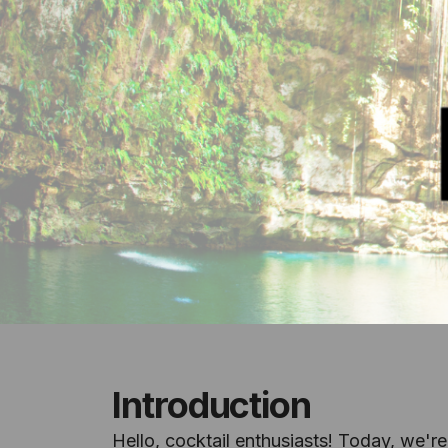
Introduction
Hello, cocktail enthusiasts! Today, we're