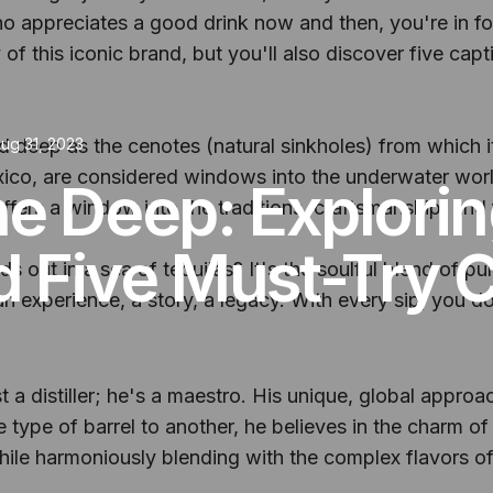
 appreciates a good drink now and then, you're in for 
 of this iconic brand, but you'll also discover five cap
nd deep as the cenotes (natural sinkholes) from which i
ug 31, 2023
exico, are considered windows into the underwater worl
the Deep: Explori
offers a window into the traditions, craftsmanship, and
d Five Must-Try C
ut in a sea of tequilas? It's the soulful blend of puri
s an experience, a story, a legacy. With every sip, you do
ust a distiller; he's a maestro. His unique, global appro
 type of barrel to another, he believes in the charm of
 while harmoniously blending with the complex flavors o