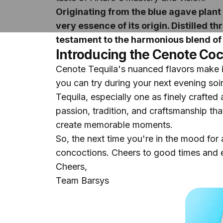
Originating from the blue agave plant 
very essence of its origin. Distilled
testament to the harmonious blend of 
Introducing the Cenote Coc
Cenote Tequila's nuanced flavors make it 
you can try during your next evening soi
Tequila, especially one as finely crafted 
passion, tradition, and craftsmanship that
create memorable moments.
So, the next time you're in the mood for 
concoctions. Cheers to good times and e
Cheers,
Team Barsys