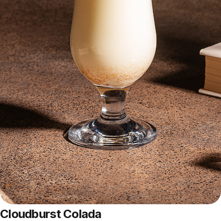
Cloudburst Colada