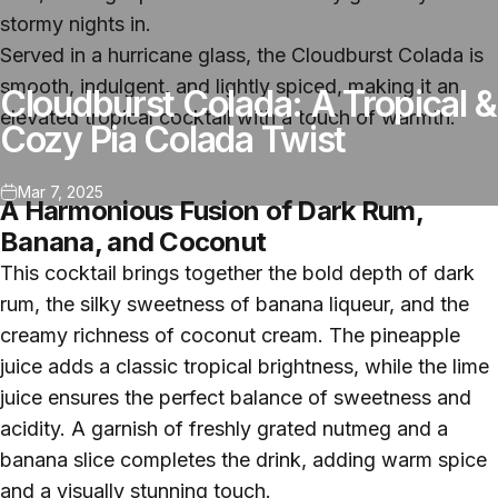
stormy nights in.
Served in a hurricane glass, the Cloudburst Colada is
smooth, indulgent, and lightly spiced, making it an
Cloudburst Colada: A Tropical &
elevated tropical cocktail with a touch of warmth.
Cozy Pia Colada Twist
Mar 7, 2025
A Harmonious Fusion of Dark Rum,
Banana, and Coconut
This cocktail brings together the bold depth of dark
rum, the silky sweetness of banana liqueur, and the
creamy richness of coconut cream. The pineapple
juice adds a classic tropical brightness, while the lime
juice ensures the perfect balance of sweetness and
acidity. A garnish of freshly grated nutmeg and a
banana slice completes the drink, adding warm spice
and a visually stunning touch.