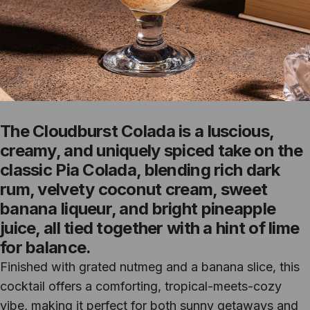
The Cloudburst Colada is a luscious,
creamy, and uniquely spiced take on the
classic Pia Colada, blending rich dark
rum, velvety coconut cream, sweet
banana liqueur, and bright pineapple
juice, all tied together with a hint of lime
for balance.
Finished with grated nutmeg and a banana slice, this
cocktail offers a comforting, tropical-meets-cozy
vibe, making it perfect for both sunny getaways and