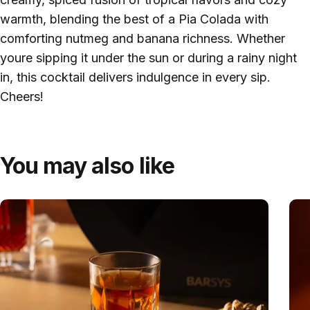
warmth, blending the best of a Pia Colada with
comforting nutmeg and banana richness. Whether
youre sipping it under the sun or during a rainy night
in, this cocktail delivers indulgence in every sip.
Cheers!
You may also like