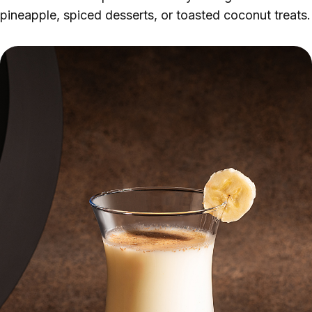
pineapple, spiced desserts, or toasted coconut treats.