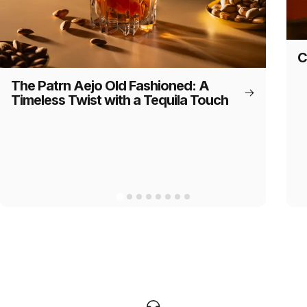
C
The Patrn Aejo Old Fashioned: A
Timeless Twist with a Tequila Touch