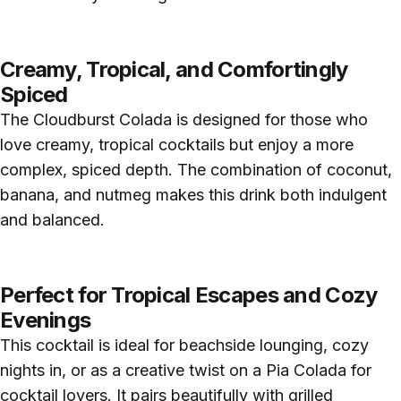
Creamy, Tropical, and Comfortingly
Spiced
The Cloudburst Colada is designed for those who
love creamy, tropical cocktails but enjoy a more
complex, spiced depth. The combination of coconut,
banana, and nutmeg makes this drink both indulgent
and balanced.
Perfect for Tropical Escapes and Cozy
Evenings
This cocktail is ideal for beachside lounging, cozy
nights in, or as a creative twist on a Pia Colada for
cocktail lovers. It pairs beautifully with grilled