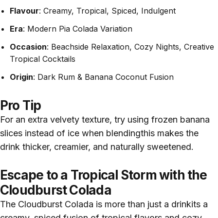
Flavour
: Creamy, Tropical, Spiced, Indulgent
Era
: Modern Pia Colada Variation
Occasion
: Beachside Relaxation, Cozy Nights, Creative
Tropical Cocktails
Origin
: Dark Rum & Banana Coconut Fusion
Pro Tip
For an extra velvety texture, try using frozen banana
slices instead of ice when blendingthis makes the
drink thicker, creamier, and naturally sweetened.
Escape to a Tropical Storm with the
Cloudburst Colada
The Cloudburst Colada is more than just a drinkits a
creamy, spiced fusion of tropical flavors and cozy