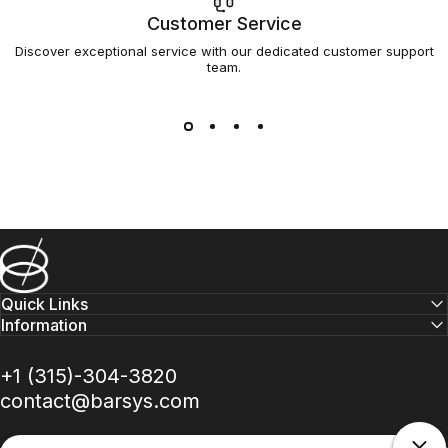
Customer Service
Discover exceptional service with our dedicated customer support
team.
Barsys
Quick Links
Information
+1 (315)-304-3820
contact@barsys.com