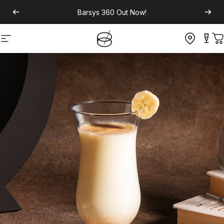
Barsys 360
Out Now!
Site navigation
C