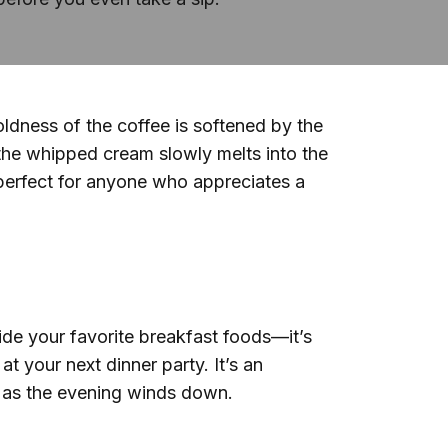
dness of the coffee is softened by the
the whipped cream slowly melts into the
g, perfect for anyone who appreciates a
side your favorite breakfast foods—it’s
 your next dinner party. It’s an
y as the evening winds down.