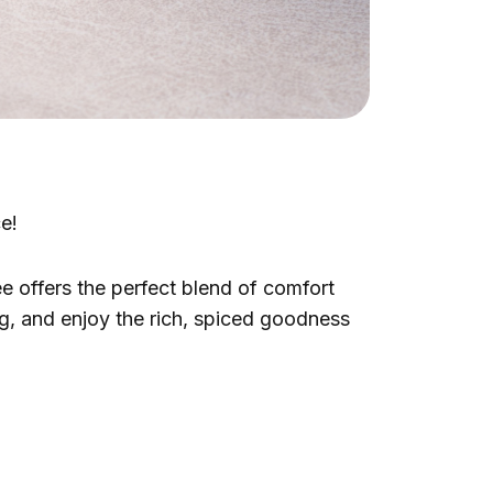
ce!
e offers the perfect blend of comfort
ug, and enjoy the rich, spiced goodness