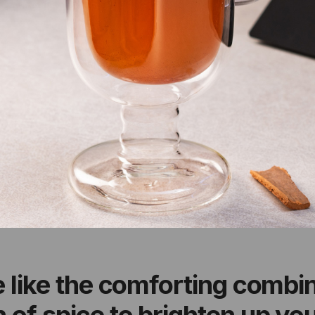
e like the comforting combin
 of spice to brighten up yo