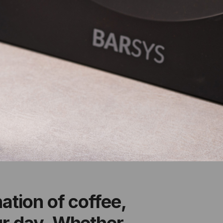
ation of coffee,
ur day. Whether