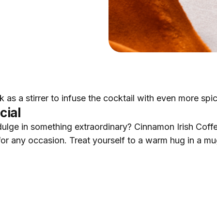
ick as a stirrer to infuse the cocktail with even more spi
cial
ulge in something extraordinary? Cinnamon Irish Coffe
 for any occasion. Treat yourself to a warm hug in a m