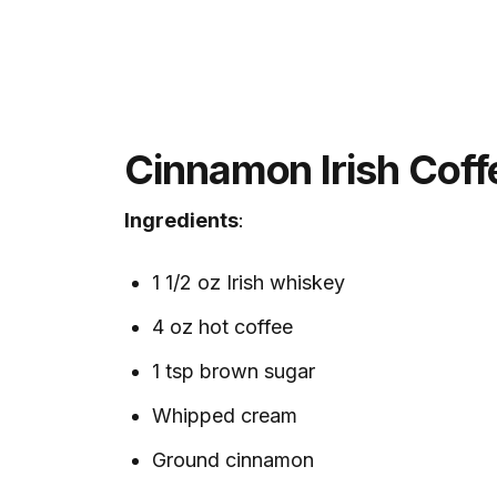
Cinnamon Irish Coff
Ingredients
:
1 1/2 oz Irish whiskey
4 oz hot coffee
1 tsp brown sugar
Whipped cream
Ground cinnamon