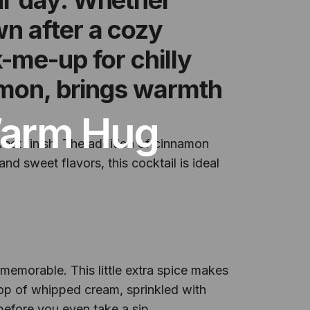
wn after a cozy
k-me-up for chilly
namon, brings warmth
Warm Hug
weet finish. The addition of cinnamon
nd sweet flavors, this cocktail is ideal
y memorable. This little extra spice makes
top of whipped cream, sprinkled with
before you even take a sip.