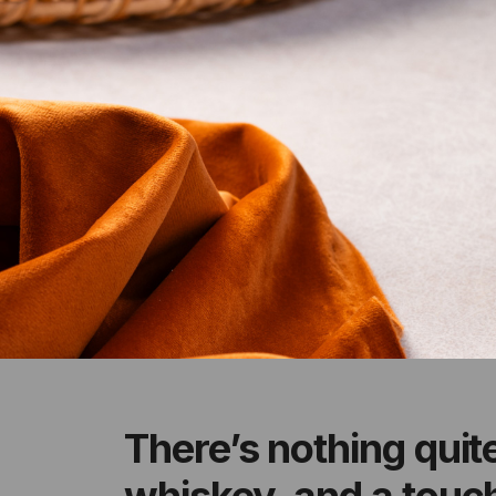
There’s nothing quit
whiskey, and a touch