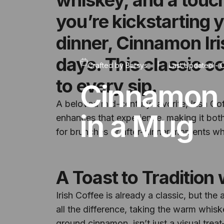
you’re kickstarting 
dinner, Cinnamon Iri
days. This classic c
Crafted by
Barsys
|
Last Updated -
O
to every sip.
Cinnamon 
A beloved mid-century favorite, Irish Co
in a Mug
enhances that experience, making it both 
for brunches or after-dinner moments whe
A Toast to Tradition 
Irish Coffee is already a classic, but th
all the difference, taking the warm whis
ground cinnamon, isn’t just a visual trea