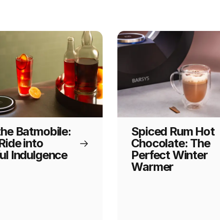
the Batmobile:
Spiced Rum Hot
Ride into
Chocolate: The
ul Indulgence
Perfect Winter
Warmer