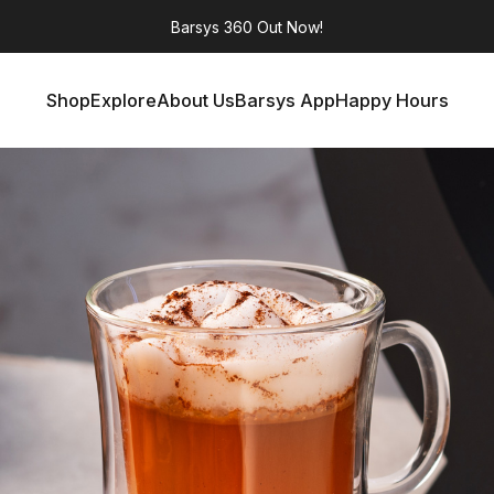
Barsys 360
Out Now!
Shop
Explore
About Us
Barsys App
Happy Hours
Shop
Explore
About Us
Barsys App
Happy Hours