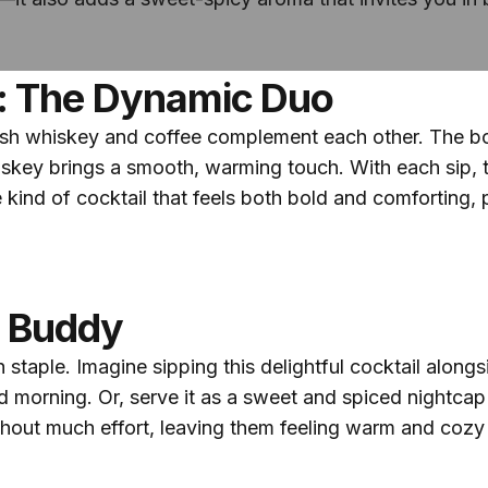
: The Dynamic Duo
sh whiskey and coffee complement each other. The bol
skey brings a smooth, warming touch. With each sip, 
 the kind of cocktail that feels both bold and comfortin
h Buddy
staple. Imagine sipping this delightful cocktail along
morning. Or, serve it as a sweet and spiced nightcap at
thout much effort, leaving them feeling warm and coz