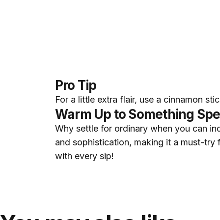
Pro Tip
For a little extra flair, use a cinnamon st
Warm Up to Something Spe
Why settle for ordinary when you can ind
and sophistication, making it a must-try
with every sip!