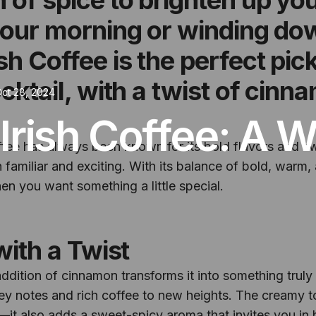
your morning or winding do
sh Coffee is the perfect pic
ocktail, with a twist of cin
ct 28, 2024
Irish Coffee: A 
ffee has always been known for its bold flavors and s
familiar and exciting. With its balance of bold, warm, a
n you want something a little special.
with a Twist
e addition of cinnamon transforms it into something trul
key notes and rich coffee to new heights. The creamy 
t—it also adds a sweet-spicy aroma that invites you in 