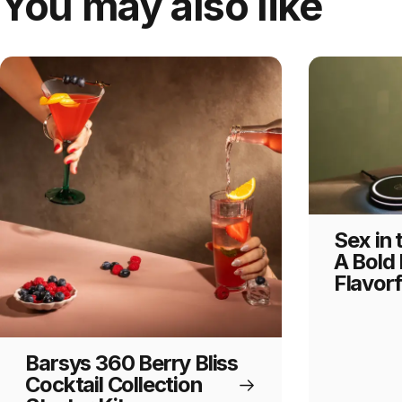
You may also like
Sex in 
A Bold 
Flavorf
Barsys 360 Berry Bliss
Cocktail Collection