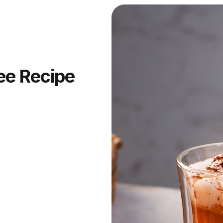
ee Recipe