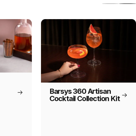
Barsys 360 Artisan
Cocktail Collection Kit