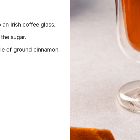
an Irish coffee glass.
 the sugar.
le of ground cinnamon.