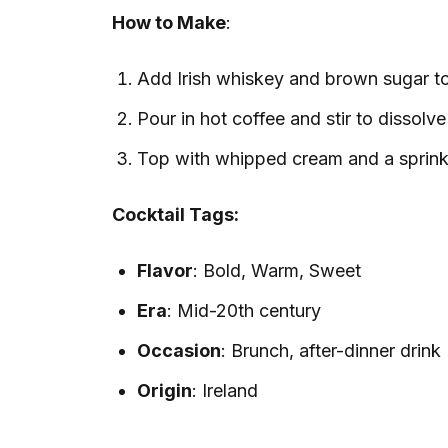
How to Make
:
Add Irish whiskey and brown sugar to 
Pour in hot coffee and stir to dissolve
Top with whipped cream and a sprink
Cocktail Tags:
Flavor
: Bold, Warm, Sweet
Era
: Mid-20th century
Occasion
: Brunch, after-dinner drink
Origin
: Ireland