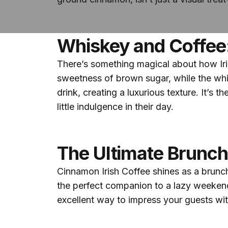
Whiskey and Coffee
There’s something magical about how Iri
sweetness of brown sugar, while the whi
drink, creating a luxurious texture. It’s
little indulgence in their day.
The Ultimate Brunc
Cinnamon Irish Coffee shines as a brunch 
the perfect companion to a lazy weekend 
excellent way to impress your guests wi