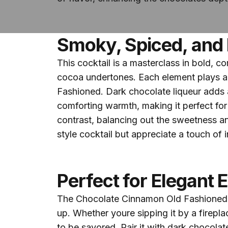
Smoky, Spiced, and 
This cocktail is a masterclass in bold, 
cocoa undertones. Each element plays a k
Fashioned. Dark chocolate liqueur adds a
comforting warmth, making it perfect for
contrast, balancing out the sweetness a
style cocktail but appreciate a touch of i
Perfect for Elegant 
The Chocolate Cinnamon Old Fashioned is
up. Whether youre sipping it by a fireplac
to be savored. Pair it with dark chocolat