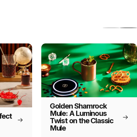
Golden Shamrock
Mule: A Luminous
fect
Twist on the Classic
Mule