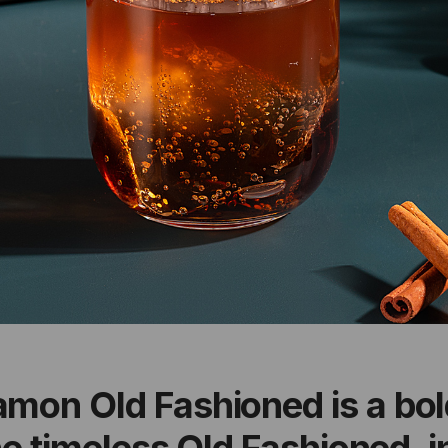
amon Old Fashioned is a bo
the timeless Old Fashioned, 