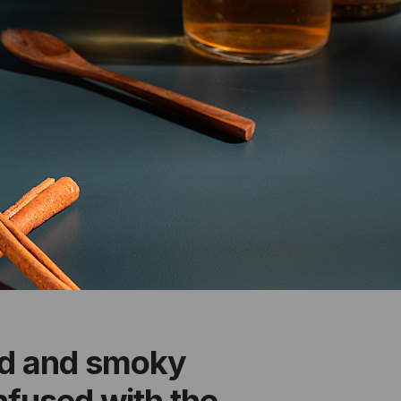
ld and smoky
infused with the