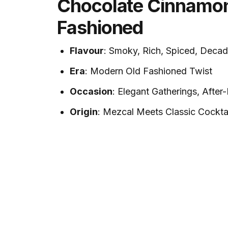
Chocolate Cinnamo
Fashioned
Flavour
: Smoky, Rich, Spiced, Decad
Era
: Modern Old Fashioned Twist
Occasion
: Elegant Gatherings, After
Origin
: Mezcal Meets Classic Cockta