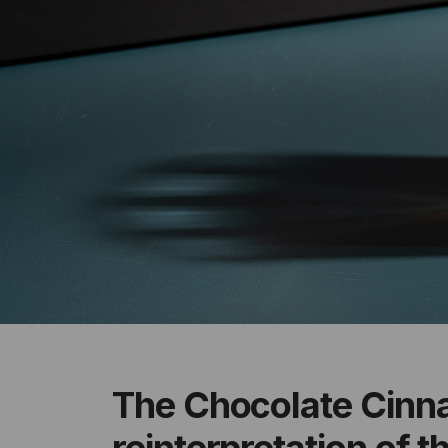
The Chocolate Cinn
reinterpretation of 