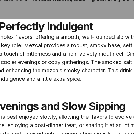
Perfectly Indulgent
complex flavors, offering a smooth, well-rounded sip wi
ey role: Mezcal provides a robust, smoky base, setting
 touch of bitterness and a rich, velvety mouthfeel. Ci
 cooler evenings or cozy gatherings. The smoked salt r
nd enhancing the mezcals smoky character. This drink i
ndulgence and a little extra spice.
Evenings and Slow Sipping
 best enjoyed slowly, allowing the flavors to evolve a
e, enjoying a post-dinner treat, or sharing it at an inti
e desserts, spiced nuts, or even a fine cigar for an unf