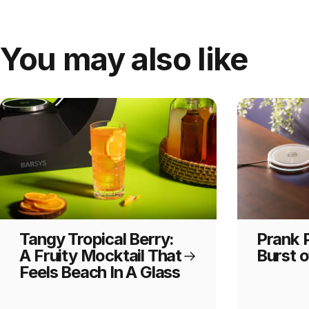
You may also like
Tangy Tropical Berry:
Prank P
A Fruity Mocktail That
Burst o
Feels Beach In A Glass