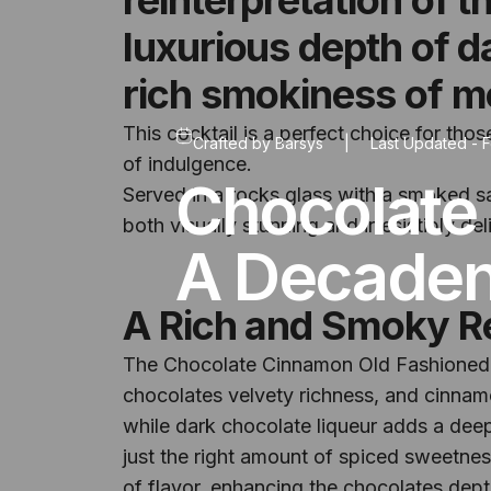
luxurious depth of 
rich smokiness of m
This cocktail is a perfect choice for tho
Crafted by
Barsys
|
Last Updated -
F
of indulgence.
Chocolate
Served in a rocks glass with a smoked s
both visually stunning and irresistibly d
A Decadent
A Rich and Smoky R
The Chocolate Cinnamon Old Fashioned t
chocolates velvety richness, and cinnam
while dark chocolate liqueur adds a dee
just the right amount of spiced sweetnes
of flavor, enhancing the chocolates dept