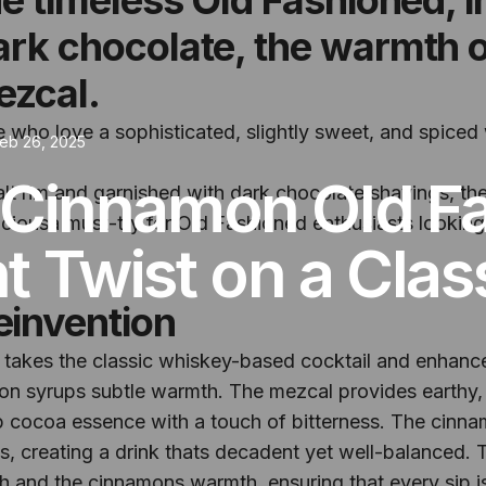
dark chocolate, the warmth 
ezcal.
se who love a sophisticated, slightly sweet, and spiced
eb 26, 2025
 Cinnamon Old F
alt rim and garnished with dark chocolate shavings, t
eliciousa must-try for Old Fashioned enthusiasts lookin
 Twist on a Clas
einvention
akes the classic whiskey-based cocktail and enhances
on syrups subtle warmth. The mezcal provides earthy,
p cocoa essence with a touch of bitterness. The cinna
s, creating a drink thats decadent yet well-balanced. 
h and the cinnamons warmth, ensuring that every sip i