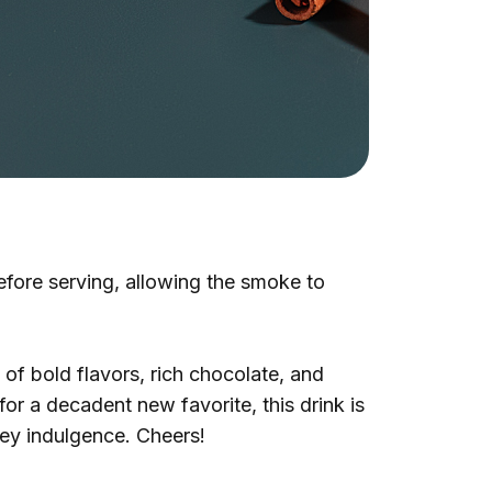
before serving, allowing the smoke to
of bold flavors, rich chocolate, and
r a decadent new favorite, this drink is
tey indulgence. Cheers!