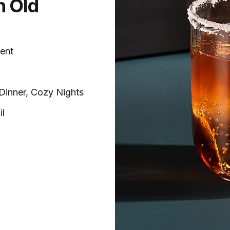
n Old
ent
-Dinner, Cozy Nights
il