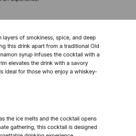
th layers of smokiness, spice, and deep
 this drink apart from a traditional Old
nnamon syrup infuses the cocktail with a
im elevates the drink with a savory
s ideal for those who enjoy a whiskey-
s the ice melts and the cocktail opens
mate gathering, this cocktail is designed
orgettable drinking experience.