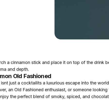
rch a cinnamon stick and place it on top of the drink 
roma and depth.
namon Old Fashioned
t just a cocktailits a luxurious escape into the world 
r, an Old Fashioned enthusiast, or someone looking fo
d enjoy the perfect blend of smoky, spiced, and chocola