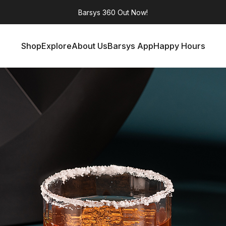
Barsys 360
Out Now!
Shop
Explore
About Us
Barsys App
Happy Hours
Shop
Explore
About Us
Barsys App
Happy Hours