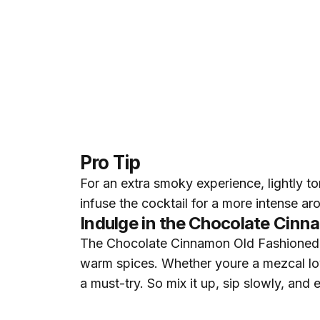
Pro Tip
For an extra smoky experience, lightly to
infuse the cocktail for a more intense a
Indulge in the Chocolate Cin
The Chocolate Cinnamon Old Fashioned isn
warm spices. Whether youre a mezcal love
a must-try. So mix it up, sip slowly, an