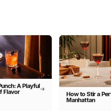
unch: A Playful
f Flavor
How to Stir a Per
Manhattan