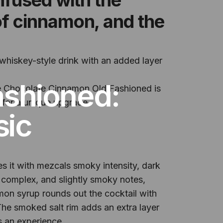
of cinnamon, and the
 whiskey-style drink with an added layer
ashioned:
he Chocolate Cinnamon Old Fashioned is
g for a unique upgrade.
sic
 it with mezcals smoky intensity, dark
 complex, and slightly smoky notes,
mon syrup rounds out the cocktail with
The smoked salt rim adds an extra layer
s an experience.