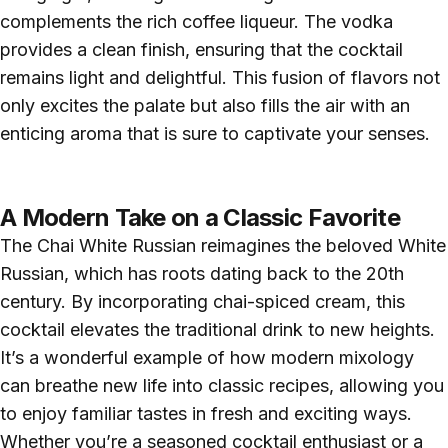
complements the rich coffee liqueur. The vodka
provides a clean finish, ensuring that the cocktail
remains light and delightful. This fusion of flavors not
only excites the palate but also fills the air with an
enticing aroma that is sure to captivate your senses.
A Modern Take on a Classic Favorite
The Chai White Russian reimagines the beloved White
Russian, which has roots dating back to the 20th
century. By incorporating chai-spiced cream, this
cocktail elevates the traditional drink to new heights.
It’s a wonderful example of how modern mixology
can breathe new life into classic recipes, allowing you
to enjoy familiar tastes in fresh and exciting ways.
Whether you’re a seasoned cocktail enthusiast or a