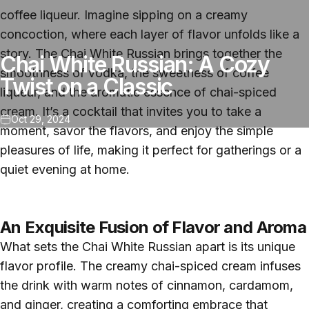
coffee liqueur. Imagine sipping on a creamy
concoction, where each layer of flavor unfolds like a
story. The Chai White Russian brings together the
Chai White Russian: A Cozy
smoothness of vodka, the sweetness of coffee
Twist on a Classic
liqueur, and the aromatic essence of chai-spiced
cream. It’s a cocktail that invites you to take a
Oct 29, 2024
moment, savor the flavors, and enjoy the simple
pleasures of life, making it perfect for gatherings or a
quiet evening at home.
An Exquisite Fusion of Flavor and Aroma
What sets the Chai White Russian apart is its unique
flavor profile. The creamy chai-spiced cream infuses
the drink with warm notes of cinnamon, cardamom,
and ginger, creating a comforting embrace that