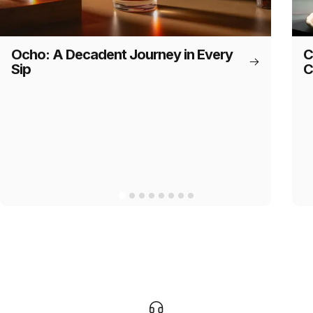
Ocho: A Decadent Journey in Every
C
Sip
C