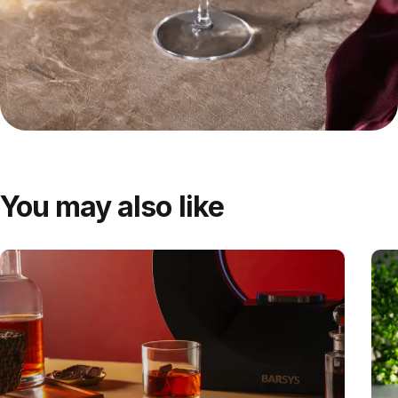
You may also like