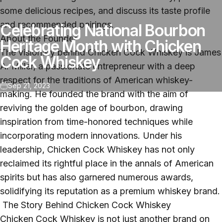
some delicious recipes, and discuss its taste profile
and recommended pairings.
Celebrating National Bourbon
About the Founder
Heritage Month with Chicken
The visionary behind Chicken Cock Whiskey is James
Cock Whiskey
A. Miller, a passionate entrepreneur with a deep
respect for the traditions of American whiskey-
Sep 21, 2023
making. He founded the brand with the aim of
reviving the golden age of bourbon, drawing
inspiration from time-honored techniques while
incorporating modern innovations. Under his
leadership, Chicken Cock Whiskey has not only
reclaimed its rightful place in the annals of American
spirits but has also garnered numerous awards,
solidifying its reputation as a premium whiskey brand.
The Story Behind Chicken Cock Whiskey
Chicken Cock Whiskey
is not just another brand on