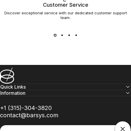
Customer Service
Discover exceptional service with our dedicated customer support
team.
Barsys
Quick Links
Information
+1 (315)-304-3820
contact@barsys.com