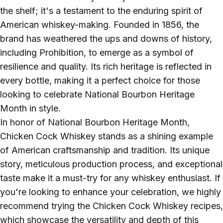
the shelf; it's a testament to the enduring spirit of
American whiskey-making. Founded in 1856, the
brand has weathered the ups and downs of history,
including Prohibition, to emerge as a symbol of
resilience and quality. Its rich heritage is reflected in
every bottle, making it a perfect choice for those
looking to celebrate National Bourbon Heritage
Month in style.
In honor of National Bourbon Heritage Month,
Chicken Cock Whiskey stands as a shining example
of American craftsmanship and tradition. Its unique
story, meticulous production process, and exceptional
taste make it a must-try for any whiskey enthusiast. If
you're looking to enhance your celebration, we highly
recommend trying the Chicken Cock Whiskey recipes,
which showcase the versatility and depth of this