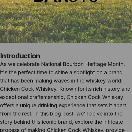
Introduction
As we celebrate National Bourbon Heritage Month,
it's the perfect time to shine a spotlight on a brand
that has been making waves in the whiskey world:
Chicken Cock Whiskey. Known for its rich history and
exceptional craftsmanship, Chicken Cock Whiskey
offers a unique drinking experience that sets it apart
from the rest. In this blog post, we'll delve into the
story behind this iconic brand, explore the intricate
process of making Chicken Cock Whiskey, provide