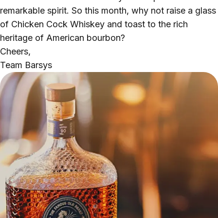
remarkable spirit. So this month, why not raise a glass
of Chicken Cock Whiskey and toast to the rich
heritage of American bourbon?
Cheers,
Team Barsys