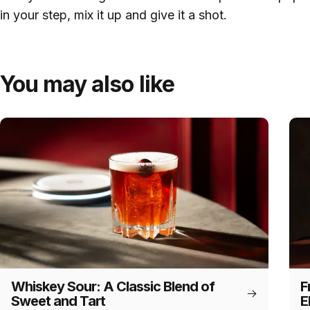
in your step, mix it up and give it a shot.
You may also like
Whiskey Sour: A Classic Blend of
F
Sweet and Tart
E