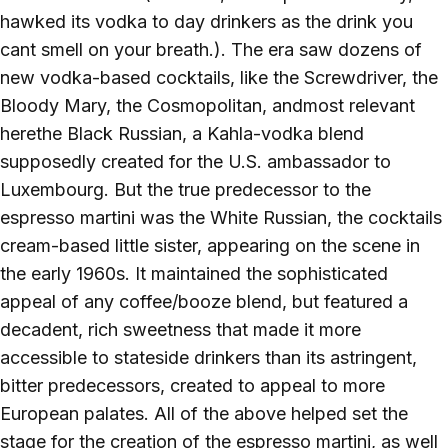
hawked its vodka to day drinkers as the drink you
cant smell on your breath.). The era saw dozens of
new vodka-based cocktails, like the Screwdriver, the
Bloody Mary, the Cosmopolitan, andmost relevant
herethe Black Russian, a Kahla-vodka blend
supposedly created for the U.S. ambassador to
Luxembourg. But the true predecessor to the
espresso martini was the White Russian, the cocktails
cream-based little sister, appearing on the scene in
the early 1960s. It maintained the sophisticated
appeal of any coffee/booze blend, but featured a
decadent, rich sweetness that made it more
accessible to stateside drinkers than its astringent,
bitter predecessors, created to appeal to more
European palates. All of the above helped set the
stage for the creation of the espresso martini, as well