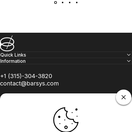
Barsys
Quick Links
Information
+1 (315)-304-3820
contact@barsys.com