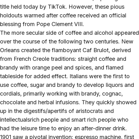
title held today by TikTok. However, these pious
holdouts warmed after coffee received an official
blessing from Pope Clement VIII.
The more secular side of coffee and alcohol appeared
over the course of the following two centuries. New
Orleans created the flamboyant Caf Brulot, derived
from French Creole traditions: straight coffee and
brandy with orange peel and spices, and flamed
tableside for added effect. Italians were the first to
use coffee, sugar and brandy to develop liquors and
cordials, primarily working with brandy, cognac,
chocolate and herbal infusions. They quickly showed
up in the digestifs/apertifs of aristocrats and
intellectualsrich people and smart rich people who
had the leisure time to enjoy an after-dinner drink.
1901 saw a pivotal invention: espresso machine, first