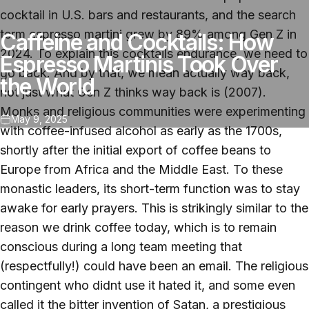
cocktail in U.S. bars and restaurants, and the search
term espresso martini grew by 89% among Gen Z in
Caffeine and Cocktails: How
2024. To explain this cocktails endurance, we need to
Espresso Martinis Took Over
go back. And by that, we mean actually way back,
the World
not just what Gen Z thinks way back is (2007).
Monks and religious communities were experimenting
May 9, 2025
with coffee-infused alcohol as early as the 1700s,
shortly after the initial export of coffee beans to
Europe from Africa and the Middle East. To these
monastic leaders, its short-term function was to stay
awake for early prayers. This is strikingly similar to the
reason we drink coffee today, which is to remain
conscious during a long team meeting that
(respectfully!) could have been an email. The religious
contingent who didnt use it hated it, and some even
called it the bitter invention of Satan, a prestigious