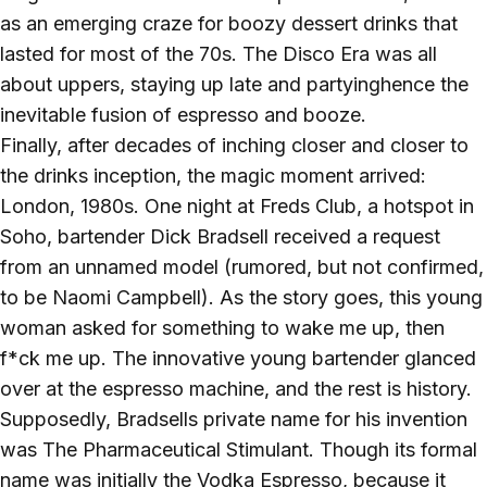
as an emerging craze for boozy dessert drinks that
lasted for most of the 70s. The Disco Era was all
about uppers, staying up late and partyinghence the
inevitable fusion of espresso and booze.
Finally, after decades of inching closer and closer to
the drinks inception, the magic moment arrived:
London, 1980s. One night at Freds Club, a hotspot in
Soho, bartender Dick Bradsell received a request
from an unnamed model (rumored, but not confirmed,
to be Naomi Campbell). As the story goes, this young
woman asked for something to wake me up, then
f*ck me up. The innovative young bartender glanced
over at the espresso machine, and the rest is history.
Supposedly, Bradsells private name for his invention
was The Pharmaceutical Stimulant. Though its formal
name was initially the Vodka Espresso, because it