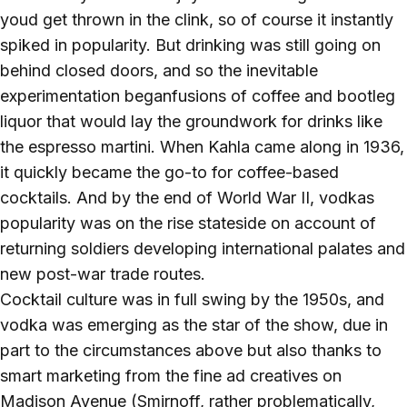
youd get thrown in the clink, so of course it instantly
spiked in popularity. But drinking was still going on
behind closed doors, and so the inevitable
experimentation beganfusions of coffee and bootleg
liquor that would lay the groundwork for drinks like
the espresso martini. When Kahla came along in 1936,
it quickly became the go-to for coffee-based
cocktails. And by the end of World War II, vodkas
popularity was on the rise stateside on account of
returning soldiers developing international palates and
new post-war trade routes.
Cocktail culture was in full swing by the 1950s, and
vodka was emerging as the star of the show, due in
part to the circumstances above but also thanks to
smart marketing from the fine ad creatives on
Madison Avenue (Smirnoff, rather problematically,