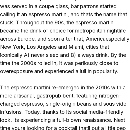
was served in a coupe glass, bar patrons started
calling it an espresso martini, and thats the name that
stuck. Throughout the 90s, the espresso martini
became the drink of choice for metropolitan nightlife
across Europe, and soon after that, Americaespecially
New York, Los Angeles and Miami, cities that
iconically A) never sleep and B) always drink. By the
time the 2000s rolled in, it was perilously close to
overexposure and experienced a lull in popularity.
The espresso martini re-emerged in the 2010s with a
more artisanal, gastropub bent, featuring nitrogen-
charged espresso, single-origin beans and sous vide
infusions. Today, thanks to its social media-friendly
look, its experiencing a full-blown renaissance. Next
time youre looking for a cocktail thatll put a little pep