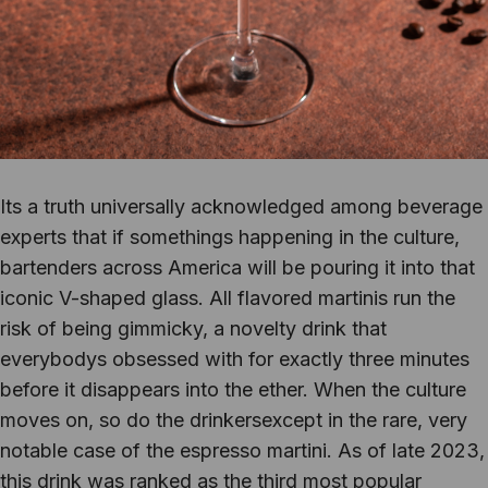
Its a truth universally acknowledged among beverage
experts that if somethings happening in the culture,
bartenders across America will be pouring it into that
iconic V-shaped glass. All flavored martinis run the
risk of being gimmicky, a novelty drink that
everybodys obsessed with for exactly three minutes
before it disappears into the ether. When the culture
moves on, so do the drinkersexcept in the rare, very
notable case of the espresso martini. As of late 2023,
this drink was ranked as the third most popular