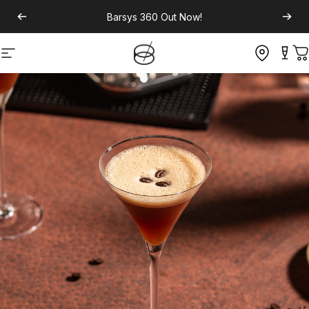
Barsys 360
Out Now!
Site navigation
C