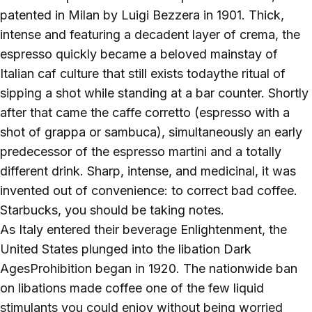
patented in Milan by Luigi Bezzera in 1901. Thick,
intense and featuring a decadent layer of crema, the
espresso quickly became a beloved mainstay of
Italian caf culture that still exists todaythe ritual of
sipping a shot while standing at a bar counter. Shortly
after that came the caffe corretto (espresso with a
shot of grappa or sambuca), simultaneously an early
predecessor of the espresso martini and a totally
different drink. Sharp, intense, and medicinal, it was
invented out of convenience: to correct bad coffee.
Starbucks, you should be taking notes.
As Italy entered their beverage Enlightenment, the
United States plunged into the libation Dark
AgesProhibition began in 1920. The nationwide ban
on libations made coffee one of the few liquid
stimulants you could enjoy without being worried