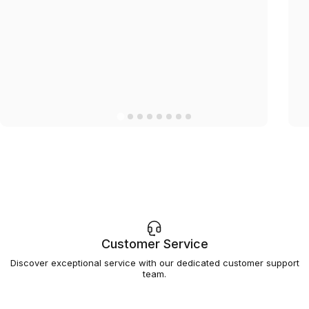
Customer Service
Discover exceptional service with our dedicated customer support
team.