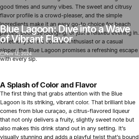
good times and sunny vibes. The sweet and citrusy
flavor profile is a crowd-pleaser, and the simple
ingredients make it an easy go-to choice for beach
Blue Lagoon: Dive into a Wave
parties, poolside lounging, or just a relaxed evening in.
of Vibrant Flavor
Whether you’re a cocktail enthusiast or a casual
sipper, the Blue Lagoon promises a refreshing escape
Nov 12, 2024
with every sip.
A Splash of Color and Flavor
The first thing that grabs attention with the Blue
Lagoon is its striking, vibrant color. That brilliant blue
comes from blue curaçao, a citrus-flavored liqueur
that not only delivers a fruity, slightly sweet note but
also makes this drink stand out in any setting. It’s
visually stunning and adds a playful twist that’s bound