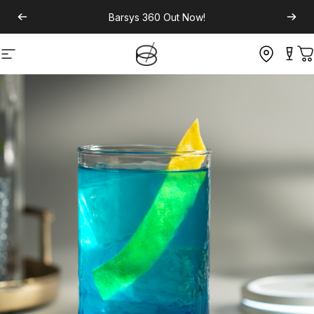
Barsys 360
Out Now!
Site navigation
C