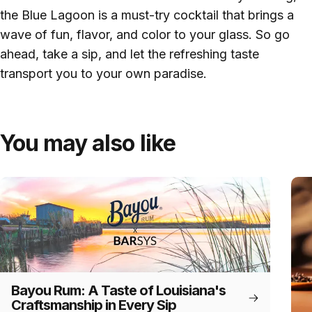
the Blue Lagoon is a must-try cocktail that brings a
wave of fun, flavor, and color to your glass. So go
ahead, take a sip, and let the refreshing taste
transport you to your own paradise.
You may also like
Bayou Rum: A Taste of Louisiana's
Craftsmanship in Every Sip