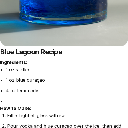
Blue Lagoon Recipe
Ingredients:
1 oz vodka
1 oz blue curaçao
4 oz lemonade
How to Make:
Fill a highball glass with ice
Pour vodka and blue curaçao over the ice, then add