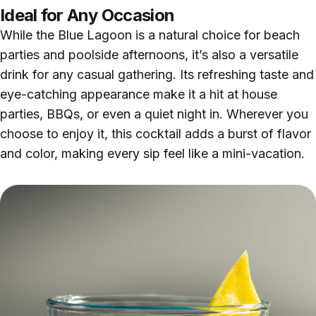
Ideal for Any Occasion
While the Blue Lagoon is a natural choice for beach
parties and poolside afternoons, it’s also a versatile
drink for any casual gathering. Its refreshing taste and
eye-catching appearance make it a hit at house
parties, BBQs, or even a quiet night in. Wherever you
choose to enjoy it, this cocktail adds a burst of flavor
and color, making every sip feel like a mini-vacation.