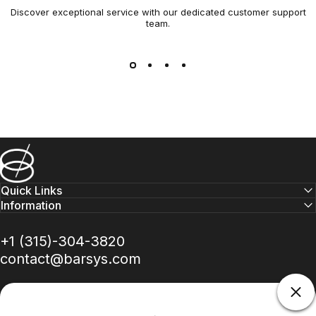
Discover exceptional service with our dedicated customer support
team.
Barsys
Quick Links
Information
+1 (315)-304-3820
contact@barsys.com