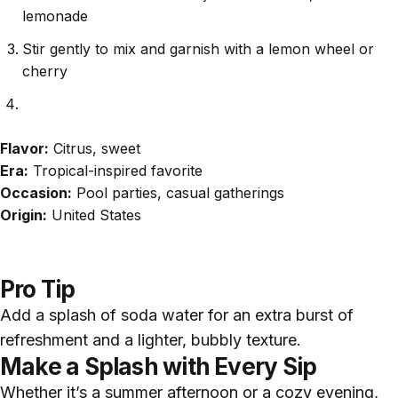
lemonade
Stir gently to mix and garnish with a lemon wheel or
cherry
Flavor:
Citrus, sweet
Era:
Tropical-inspired favorite
Occasion:
Pool parties, casual gatherings
Origin:
United States
Pro Tip
Add a splash of soda water for an extra burst of
refreshment and a lighter, bubbly texture.
Make a Splash with Every Sip
Whether it’s a summer afternoon or a cozy evening,