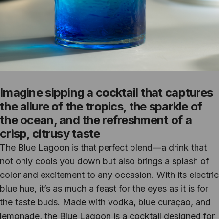
Imagine sipping a cocktail that captures
the allure of the tropics, the sparkle of
the ocean, and the refreshment of a
crisp, citrusy taste
The Blue Lagoon is that perfect blend—a drink that
not only cools you down but also brings a splash of
color and excitement to any occasion. With its electric
blue hue, it’s as much a feast for the eyes as it is for
the taste buds. Made with vodka, blue curaçao, and
lemonade, the Blue Lagoon is a cocktail designed for