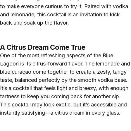
to make everyone curious to try it. Paired with vodka
and lemonade, this cocktail is an invitation to kick
back and soak up the flavor.
A Citrus Dream Come True
One of the most refreshing aspects of the Blue
Lagoon is its citrus-forward flavor. The lemonade and
blue curaçao come together to create a zesty, tangy
taste, balanced perfectly by the smooth vodka base.
It’s a cocktail that feels light and breezy, with enough
tartness to keep you coming back for another sip.
This cocktail may look exotic, but it’s accessible and
instantly satisfying—a citrus dream in every glass.