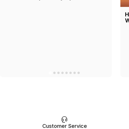
H
W
Customer Service