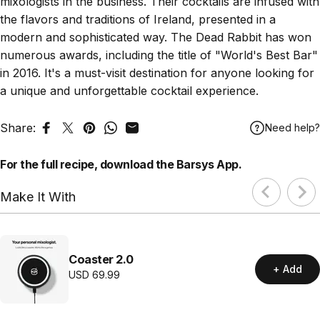
mixologists in the business. Their cocktails are infused with
the flavors and traditions of Ireland, presented in a
modern and sophisticated way. The Dead Rabbit has won
numerous awards, including the title of "World's Best Bar"
in 2016. It's a must-visit destination for anyone looking for
a unique and unforgettable cocktail experience.
Share:
Need help?
Share on Facebook
Tweet on Twitter
Pin on Pinterest
Share on WhatsApp
Share by Email
For the full recipe,
download
the Barsys App.
Make It With
Coaster 2.0
+ Add
USD
69.99