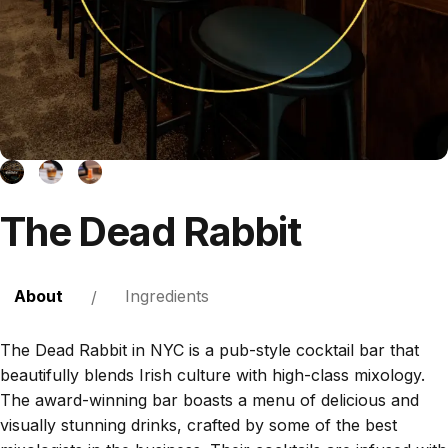
The
Dead
Rabbit
About
Ingredients
/
The Dead Rabbit in NYC is a pub-style cocktail bar that
beautifully blends Irish culture with high-class mixology.
The award-winning bar boasts a menu of delicious and
visually stunning drinks, crafted by some of the best