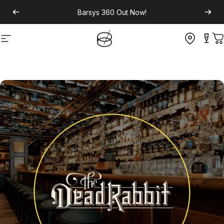
Barsys 360
Out Now!
Site navigation
C