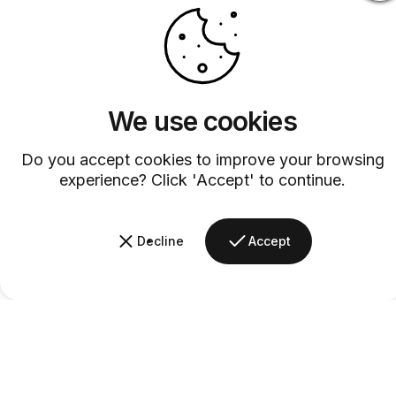
We use cookies
Do you accept cookies to improve your browsing
experience? Click 'Accept' to continue.
Decline
Accept